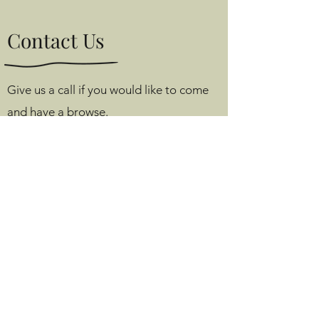
Contact Us
Give us a call if you would like to come
and have a browse.
Tom’s Room, Angel Farm,
Monks Alley, Binfield,
Berkshire, RG42 5PA
e.
info@tomsroom.shop
m.
07813 174 425
m.
07976 350 813