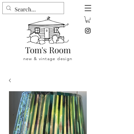
Tom's Room
new & vintage design