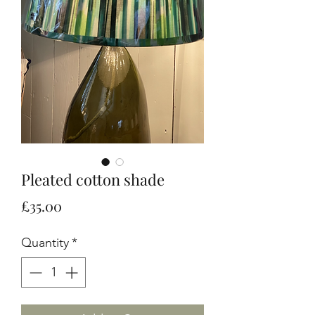
Pleated cotton shade
Price
£35.00
Quantity
*