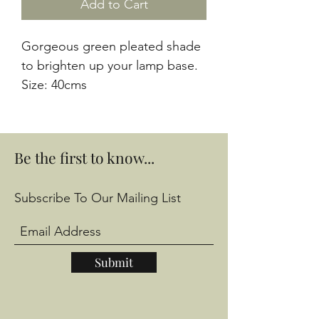
Add to Cart
Gorgeous green pleated shade 
to brighten up your lamp base. 
Size: 40cms
Be the first to know...
Subscribe To Our Mailing List
Submit