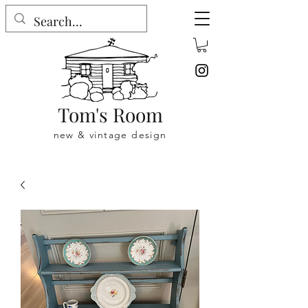
Tom's Room
new & vintage design