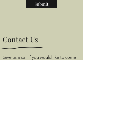
Submit
Contact Us
Give us a call if you would like to come
and have a browse.
Tom’s Room, Angel Farm,
Monks Alley, Binfield,
Berkshire, RG42 5PA