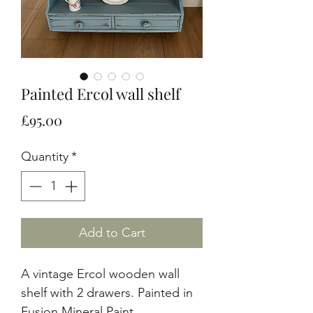
Painted Ercol wall shelf
Price
£95.00
Quantity
*
Add to Cart
A vintage Ercol wooden wall
shelf with 2 drawers. Painted in
Fusion Mineral Paint