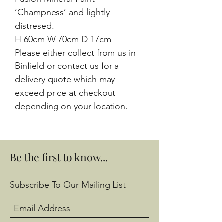
‘Champness’ and lightly
distresed.
H 60cm W 70cm D 17cm
Please either collect from us in
Binfield or contact us for a
delivery quote which may
exceed price at checkout
depending on your location.
Be the first to know...
Subscribe To Our Mailing List