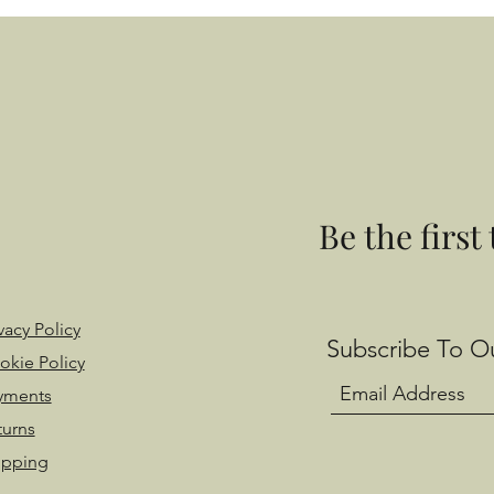
Be the first
vacy Policy
Subscribe To Ou
okie Policy
yments
turns
ipping
 with Wix.com