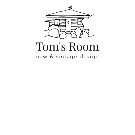
Tom's Room
new & vintage design