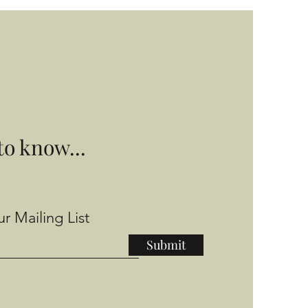
 to know...
r Mailing List
Submit