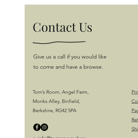
Contact Us
Give us a call if you would like
to come and have a browse.
Tom’s Room, Angel Farm,
Pri
Monks Alley, Binfield,
Co
Berkshire, RG42 5PA
Pa
Re
Sh
©2020 by Tom's Room. Proudly created