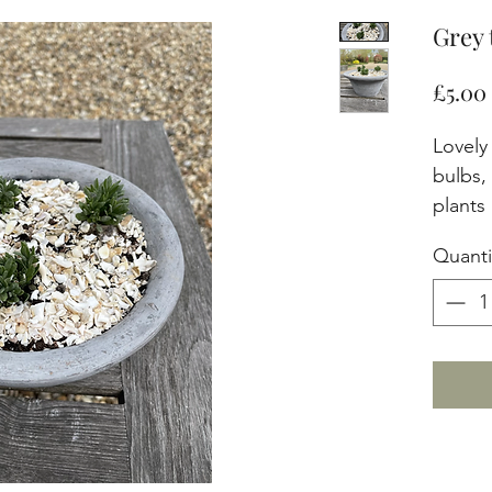
Grey 
£5.00
Lovely 
bulbs,
plants
Quanti