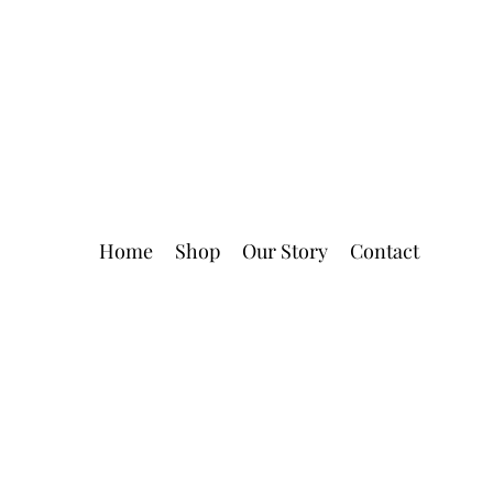
Home
Shop
Our Story
Contact