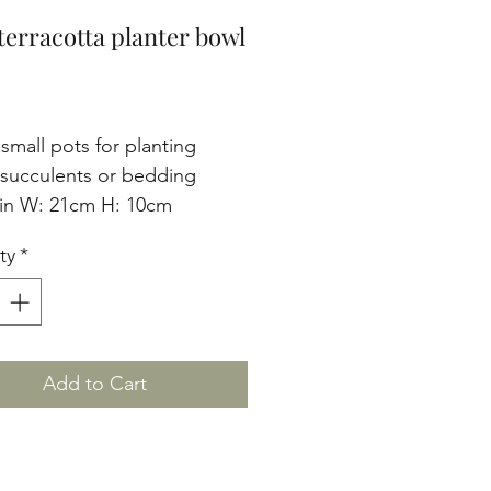
terracotta planter bowl
Price
small pots for planting 
 succulents or bedding 
 in W: 21cm H: 10cm 
ty
*
Add to Cart