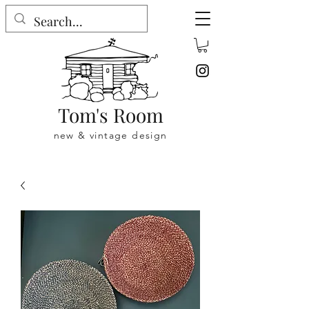
Tom's Room
new & vintage design