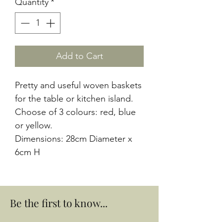
Quantity
*
Add to Cart
Pretty and useful woven baskets
for the table or kitchen island.
Choose of 3 colours: red, blue
or yellow.
Dimensions: 28cm Diameter x
6cm H
Be the first to know...