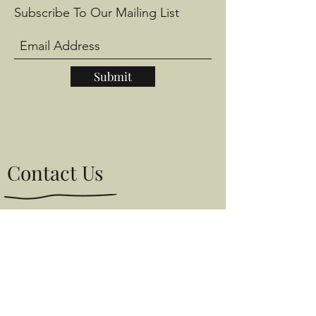
Subscribe To Our Mailing List
Submit
Contact Us
Give us a call if you would like to come
and have a browse.