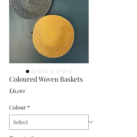
Coloured Woven Baskets
Price
£6.00
Colour
*