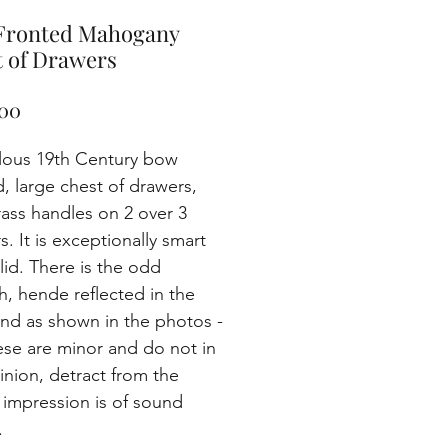
Fronted Mahogany
 of Drawers
Price
00
lous 19th Century bow
d, large chest of drawers,
rass handles on 2 over 3
. It is exceptionally smart
lid. There is the odd
h, hende reflected in the
and as shown in the photos -
ese are minor and do not in
inion, detract from the
l impression is of sound
.