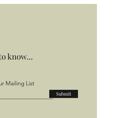
 to know...
r Mailing List
Submit