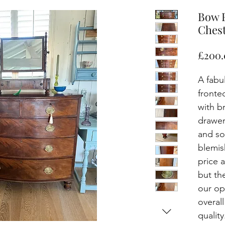
Bow 
Chest
£200.
A fabu
fronte
with b
drawers
and so
blemis
price 
but th
our op
overal
quality