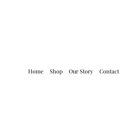
Home
Shop
Our Story
Contact