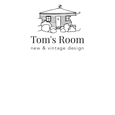
Tom's Room
new & vintage design