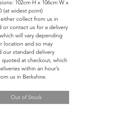
ions: 102cm H x 106cm W x
 (at widest point)
either collect from us in
d or contact us for a delivery
which will vary depending
r location and so may
 our standard delivery
 quoted at checkout, which
deliveries within an hour’s
rom us in Berkshire.
Out of Stock