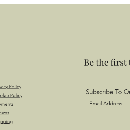
Be the first
vacy Policy
Subscribe To Ou
okie Policy
yments
turns
ipping
 with Wix.com