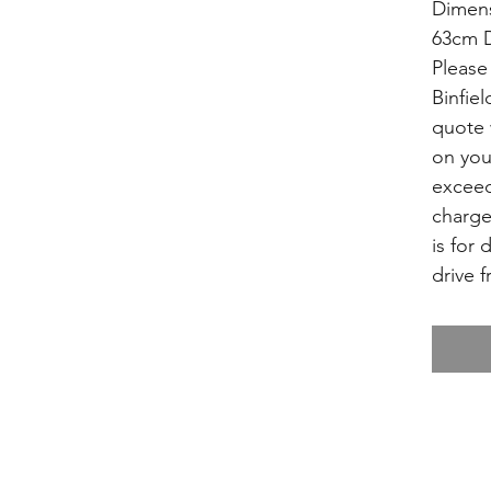
Dimens
63cm D
Please 
Binfiel
quote 
on you
exceed
charge
is for 
drive f