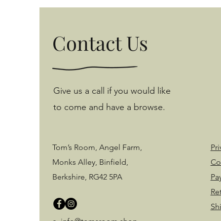
Contact Us
Give us a call if you would like
to come and have a browse.
Tom’s Room, Angel Farm,
Pri
Monks Alley, Binfield,
Co
Berkshire, RG42 5PA
Pa
Re
Sh
©2020 by Tom's Room. Proudly created